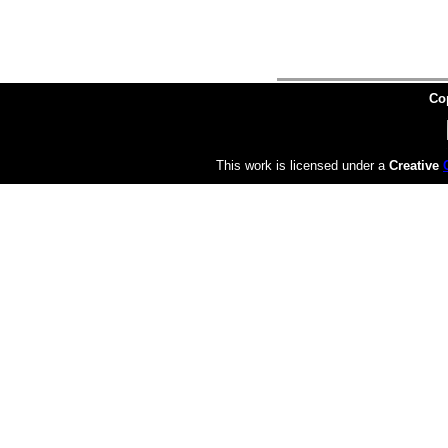
Co
This work is licensed under a
Creative