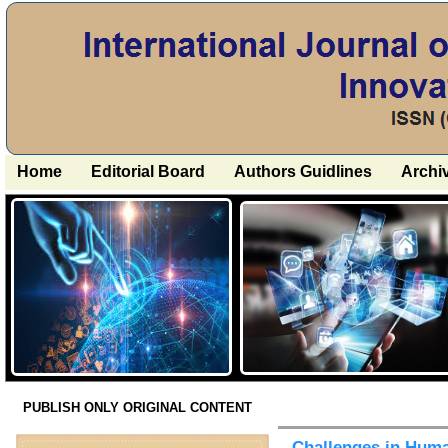
Home
Editorial Board
Authors Guidlines
Archi
PUBLISH ONLY ORIGINAL CONTENT
Challenges in Huma