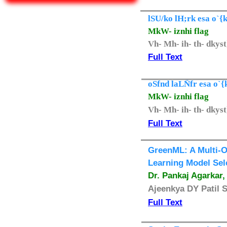
lSU/ko lH;rk esa o`{k
MkW- iznhi flag
Vh- Mh- ih- th- dkys
Full Text
oSfnd laLÑfr esa o`{
MkW- iznhi flag
Vh- Mh- ih- th- dkys
Full Text
GreenML: A Multi-O
Learning Model Sel
Dr. Pankaj Agarkar
Ajeenkya DY Patil 
Full Text