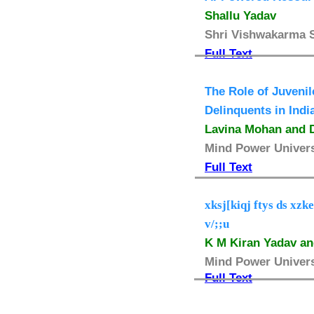
Shallu Yadav
Shri Vishwakarma Sk
Full Text
The Role of Juvenil
Delinquents in Indi
Lavina Mohan and D
Mind Power Universi
Full Text
xksj[kiqj ftys ds xz
v/;;u
K M Kiran Yadav an
Mind Power Universi
Full Text