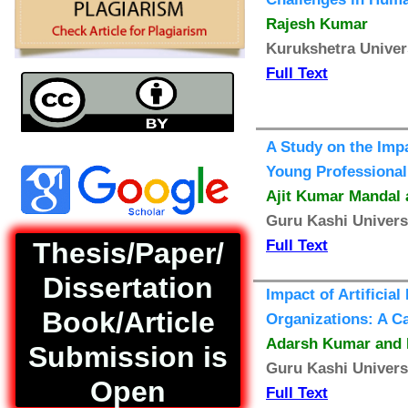
Rajesh Kumar
Kurukshetra Univer
Full Text
A Study on the Imp
Young Professional
Ajit Kumar Mandal 
Guru Kashi Univers
Thesis/Paper/
Full Text
Dissertation
Impact of Artificia
Book/Article
Organizations: A C
Adarsh Kumar and 
Submission is
Guru Kashi Univers
Open
Full Text