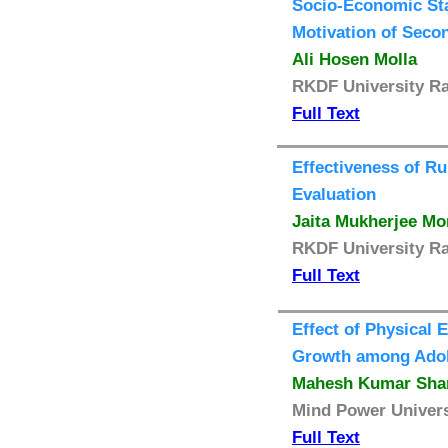
Socio-Economic Sta
Motivation of Seco
Ali Hosen Molla
RKDF University Ra
Full Text
Effectiveness of R
Evaluation
Jaita Mukherjee Mo
RKDF University Ra
Full Text
Effect of Physical 
Growth among Adol
Mahesh Kumar Sha
Mind Power Universi
Full Text