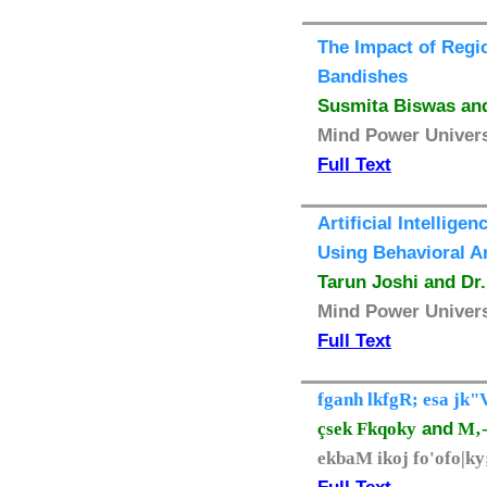
The Impact of Regio
Bandishes
Susmita Biswas and
Mind Power Universi
Full Text
Artificial Intelli
Using Behavioral A
Tarun Joshi and Dr
Mind Power Universi
Full Text
fganh lkfgR; esa jk"
çsek Fkqoky
and
M‚- 
ekbaM ikoj fo'ofo|k