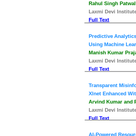
Rahul Singh Patwal
Laxmi Devi Institut
Full Text
Predictive Analyti
Using Machine Lea
Manish Kumar Praja
Laxmi Devi Institut
Full Text
Transparent Misinf
Xlnet Enhanced Wit
Arvind Kumar and P
Laxmi Devi Institut
Full Text
AI-Powered Resourc