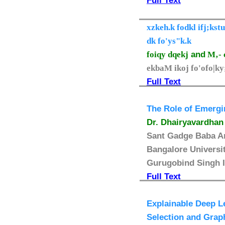
Full Text
xzkeh.k fodkl ifj;ks
dk fo'ys"k.k
foiqy dqekj
and
M‚- 
ekbaM ikoj fo'ofo|k
Full Text
The Role of Emergi
Dr. Dhairyavardhan
Sant Gadge Baba Am
Bangalore Universit
Gurugobind Singh I
Full Text
Explainable Deep L
Selection and Grap